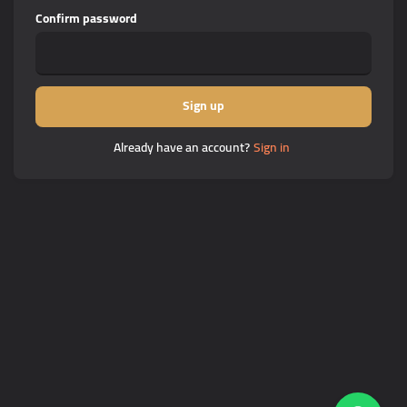
Confirm password
Sign up
Already have an account?
Sign in