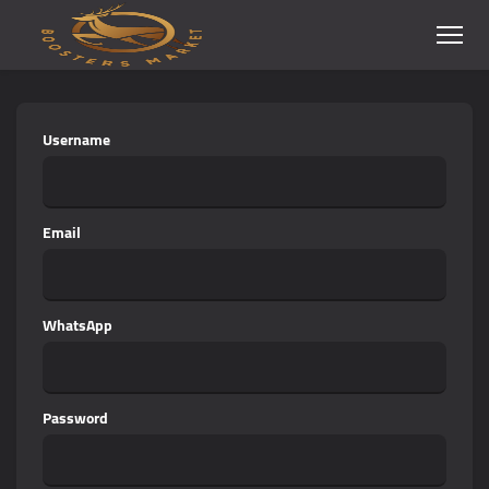
Username
Email
WhatsApp
Password